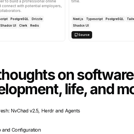
ier to build a professional online
time.
 connect with potential employers,
ollaborators.
cript
PostgreSQL
Drizzle
Next.js
Typescript
PostgreSQL
Tail
Shadcn UI
Clerk
Redis
Shadcn UI
Source
thoughts on software
lopment, life, and m
fresh: NvChad v2.5, Herdr and Agents
 and Configuration