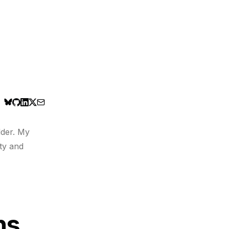
lder. My
ty and
ns