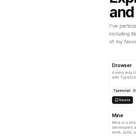
and
I've partic
including l
of my favor
Drowser
A easy way t
with TypeScr
Typescript
D
Source
Mine
Mine is a str
developers a
work, skills, 