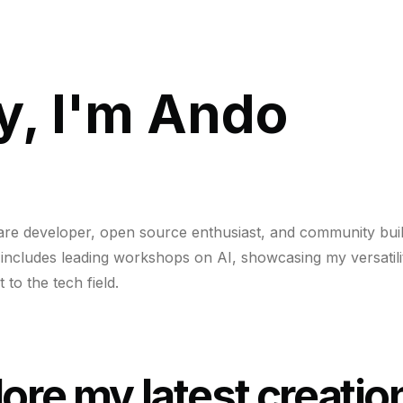
y, I'm Ando
are developer, open source enthusiast, and community bui
includes leading workshops on AI, showcasing my versatili
to the tech field.
ore my latest creatio