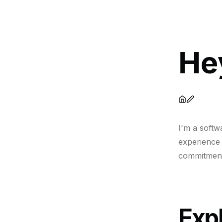
He
I'm a softw
experience 
commitment 
Expl