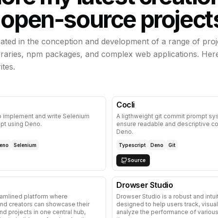
 open-source project
ipated in the conception and development of a range of proj
ibraries, npm packages, and complex web applications. Her
ites.
Cocli
o implement and write Selenium
A ligthweight git commit prompt sy
ipt using Deno.
ensure readable and descriptive c
Deno.
eno
Selenium
Typescript
Deno
Git
Source
Drowser Studio
eamlined platform where
Drowser Studio is a robust and intui
nd creators can showcase their
designed to help users track, visual
and projects in one central hub,
analyze the performance of various