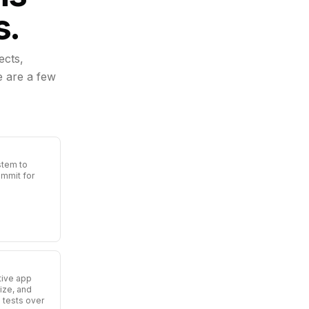
s.
ects,
e are a few
stem to
ommit for
tive app
ize, and
 tests over