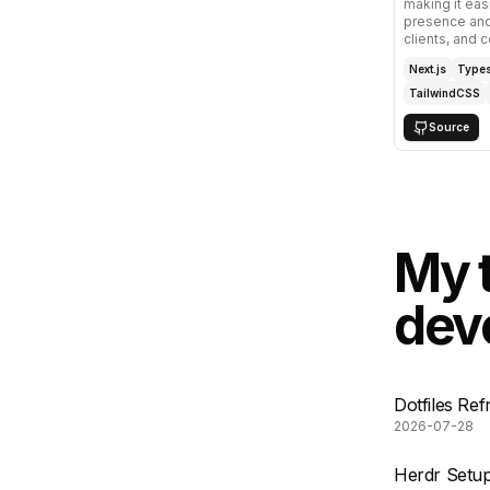
making it eas
presence and
clients, and c
Next.js
Types
TailwindCSS
Source
My 
deve
Dotfiles Re
2026-07-28
Herdr Setup